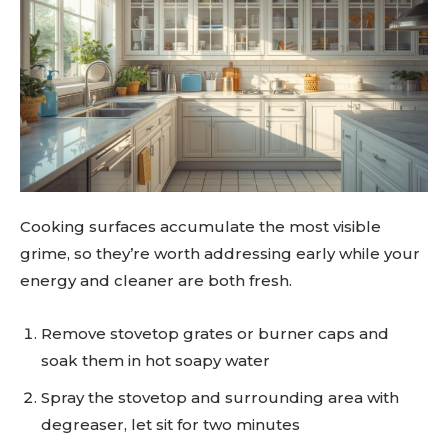
Cooking surfaces accumulate the most visible
grime, so they’re worth addressing early while your
energy and cleaner are both fresh.
Remove stovetop grates or burner caps and
soak them in hot soapy water
Spray the stovetop and surrounding area with
degreaser, let sit for two minutes