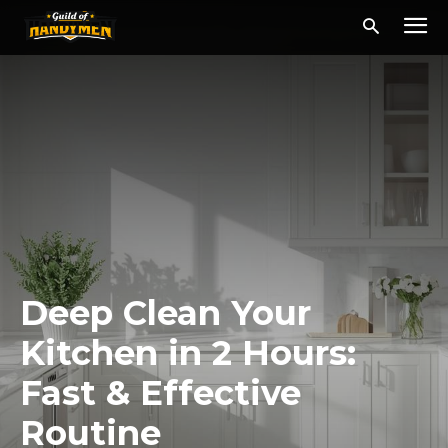
Deep Clean Your
Kitchen in 2 Hours:
Fast & Effective
Routine