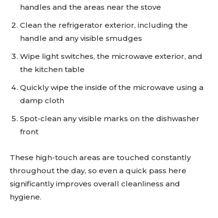
handles and the areas near the stove
Clean the refrigerator exterior, including the
handle and any visible smudges
Wipe light switches, the microwave exterior, and
the kitchen table
Quickly wipe the inside of the microwave using a
damp cloth
Spot-clean any visible marks on the dishwasher
front
These high-touch areas are touched constantly
throughout the day, so even a quick pass here
significantly improves overall cleanliness and
hygiene.