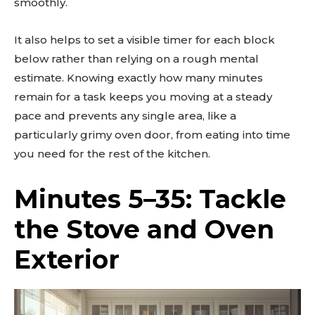
smoothly.
It also helps to set a visible timer for each block
below rather than relying on a rough mental
estimate. Knowing exactly how many minutes
remain for a task keeps you moving at a steady
pace and prevents any single area, like a
particularly grimy oven door, from eating into time
you need for the rest of the kitchen.
Minutes 5–35: Tackle
the Stove and Oven
Exterior