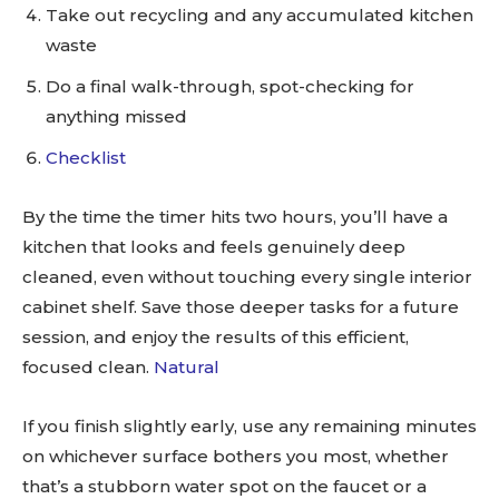
Take out recycling and any accumulated kitchen
waste
Do a final walk-through, spot-checking for
anything missed
Checklist
By the time the timer hits two hours, you’ll have a
kitchen that looks and feels genuinely deep
cleaned, even without touching every single interior
cabinet shelf. Save those deeper tasks for a future
session, and enjoy the results of this efficient,
focused clean.
Natural
If you finish slightly early, use any remaining minutes
on whichever surface bothers you most, whether
that’s a stubborn water spot on the faucet or a