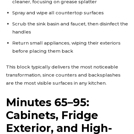
cleaner, focusing on grease splatter
Spray and wipe all countertop surfaces
Scrub the sink basin and faucet, then disinfect the
handles
Return small appliances, wiping their exteriors
before placing them back
This block typically delivers the most noticeable
transformation, since counters and backsplashes
are the most visible surfaces in any kitchen.
Minutes 65–95:
Don't miss
Cabinets, Fridge
out!
Exterior, and High-
Sing up for our newsletter
to stay in the loop.