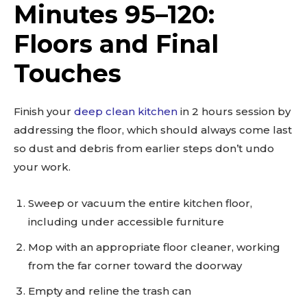
Minutes 95–120:
Floors and Final
Touches
Finish your
deep clean kitchen
in 2 hours session by
addressing the floor, which should always come last
so dust and debris from earlier steps don’t undo
your work.
Sweep or vacuum the entire kitchen floor,
including under accessible furniture
Mop with an appropriate floor cleaner, working
from the far corner toward the doorway
Empty and reline the trash can