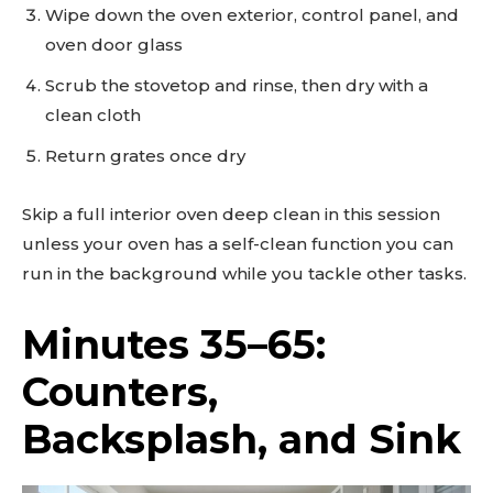
Wipe down the oven exterior, control panel, and
oven door glass
Scrub the stovetop and rinse, then dry with a
clean cloth
Return grates once dry
Skip a full interior oven deep clean in this session
unless your oven has a self-clean function you can
run in the background while you tackle other tasks.
Minutes 35–65:
Counters,
Backsplash, and Sink