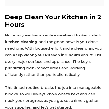
Deep Clean Your Kitchen in 2
Hours
Not everyone has an entire weekend to dedicate to
kitchen cleaning
, and the good news is you don’t
need one. With focused effort and a clear plan, you
can
deep clean your kitchen in 2 hours
and still hit
every major surface and appliance. The key is
prioritizing high-impact areas and working
efficiently rather than perfectionistically.
This timed routine breaks the job into manageable
blocks, so you always know what’s next and can
track your progress as you go. Set a timer, gather
your supplies, and let’s get started.