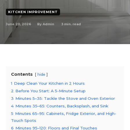
KITCHEN IMPROVEMENT
June 20, 2026
3
min. read
By
Admin
Contents
hide
1
Deep Clean Your Kitchen in 2 Hours
2
Before You Start: A 5-Minute Setup
3
Minutes 5–35: Tackle the Stove and Oven Exterior
4
Minutes 35–65: Counters, Backsplash, and Sink
5
Minutes 65–95: Cabinets, Fridge Exterior, and High-
Touch Spots
6
Minutes 95–120: Floors and Final Touches