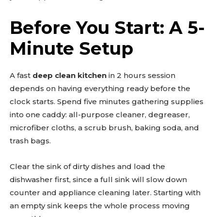
Before You Start: A 5-
Minute Setup
A fast
deep clean kitchen
in 2 hours session
depends on having everything ready before the
clock starts. Spend five minutes gathering supplies
into one caddy: all-purpose cleaner, degreaser,
microfiber cloths, a scrub brush, baking soda, and
trash bags.
Clear the sink of dirty dishes and load the
dishwasher first, since a full sink will slow down
counter and appliance cleaning later. Starting with
an empty sink keeps the whole process moving