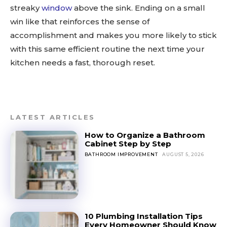
streaky
window
above the sink. Ending on a small
win like that reinforces the sense of
accomplishment and makes you more likely to stick
with this same efficient routine the next time your
kitchen needs a fast, thorough reset.
LATEST ARTICLES
How to Organize a Bathroom
Cabinet Step by Step
BATHROOM IMPROVEMENT
AUGUST 5, 2026
10 Plumbing Installation Tips
Every Homeowner Should Know