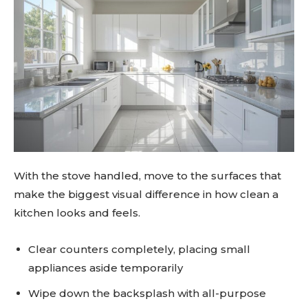
With the stove handled, move to the surfaces that
make the biggest visual difference in how clean a
kitchen looks and feels.
Clear counters completely, placing small
appliances aside temporarily
Wipe down the backsplash with all-purpose