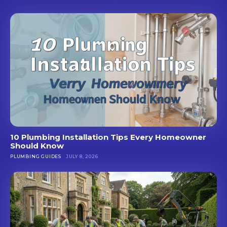
10 Plumbing Installation Tips Every Homeowner
Should Know
PLUMBING GUIDES
JULY 8, 2026