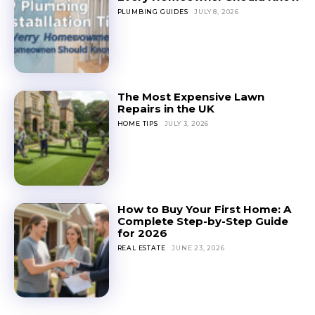
PLUMBING GUIDES
JULY 8, 2026
The Most Expensive Lawn
Repairs in the UK
HOME TIPS
JULY 3, 2026
How to Buy Your First Home: A
Complete Step-by-Step Guide
for 2026
REAL ESTATE
JUNE 23, 2026