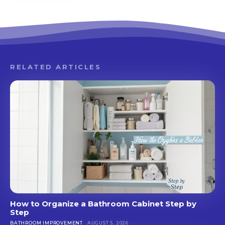
RELATED ARTICLES
How to Organize a Bathroom Cabinet Step by
Step
BATHROOM IMPROVEMENT
AUGUST 5, 2026