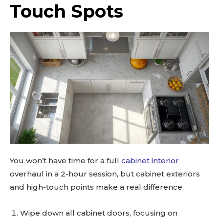
Touch Spots
SUBSCRIBE
You won’t have time for a full
cabinet interior
overhaul in a 2-hour session, but cabinet exteriors
and high-touch points make a real difference.
Wipe down all cabinet doors, focusing on