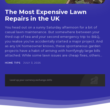
The Most Expensive Lawn
Repairs in the UK
You head out on a sunny Saturday afternoon for a bit of
casual lawn maintenance. But somewhere between your
third cup of tea and your second emergency trip to B&Q,
you realise you’ve accidentally started a major project. And
as any UK homeowner knows, these spontaneous garden
projects have a habit of arriving with horrifyingly large bills
attached. While some lawn issues are cheap fixes, others...
HOME TIPS
JULY 3, 2026