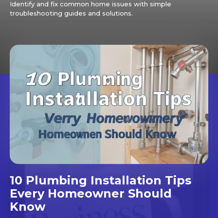
Identify and fix common home issues with simple
troubleshooting guides and solutions.
10 Plumbing Installation Tips
Every Homeowner Should
Know