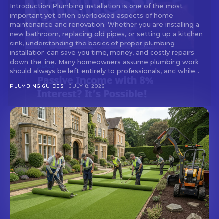
Introduction Plumbing installation is one of the most
important yet often overlooked aspects of home
maintenance and renovation. Whether you are installing a
new bathroom, replacing old pipes, or setting up a kitchen
Don't miss
sink, understanding the basics of proper plumbing
installation can save you time, money, and costly repairs
out!
down the line. Many homeowners assume plumbing work
should always be left entirely to professionals, and while...
Sing up for our newsletter
PLUMBING GUIDES
JULY 8, 2026
to stay in the loop.
SUBSCRIBE