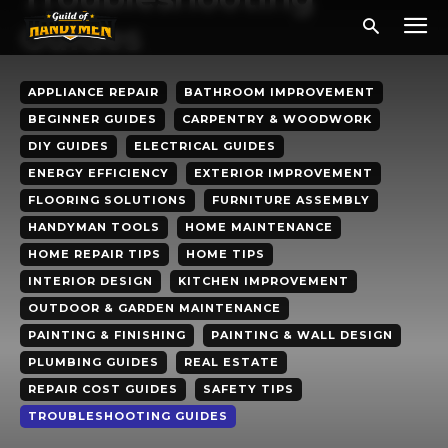
Guides
APPLIANCE REPAIR
BATHROOM IMPROVEMENT
BEGINNER GUIDES
CARPENTRY & WOODWORK
DIY GUIDES
ELECTRICAL GUIDES
ENERGY EFFICIENCY
EXTERIOR IMPROVEMENT
FLOORING SOLUTIONS
FURNITURE ASSEMBLY
HANDYMAN TOOLS
HOME MAINTENANCE
HOME REPAIR TIPS
HOME TIPS
INTERIOR DESIGN
KITCHEN IMPROVEMENT
OUTDOOR & GARDEN MAINTENANCE
PAINTING & FINISHING
PAINTING & WALL DESIGN
PLUMBING GUIDES
REAL ESTATE
REPAIR COST GUIDES
SAFETY TIPS
TROUBLESHOOTING GUIDES