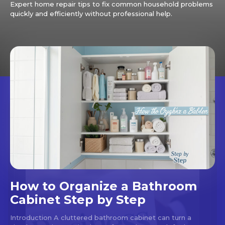
Expert home repair tips to fix common household problems
quickly and efficiently without professional help.
How to Organize a Bathroom
Cabinet Step by Step
Introduction A cluttered bathroom cabinet can turn a