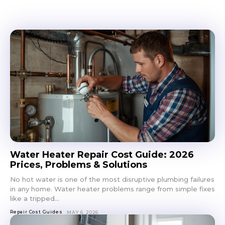
Don't miss
out!
Sing up for our newsletter
to stay in the loop.
SUBSCRIBE
Water Heater Repair Cost Guide: 2026
Prices, Problems & Solutions
No hot water is one of the most disruptive plumbing failures
in any home. Water heater problems range from simple fixes
like a tripped...
Repair Cost Guides
MAY 6, 2026