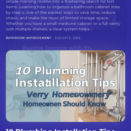
simple morning routine into a frustrating search for lost
items. Learning how to organize a bathroom cabinet step
by step is one of the easiest ways to save time, reduce
stress, and make the most of limited storage space.
Whether you have a small medicine cabinet or a full vanity
with multiple shelves, a clear system helps...
BATHROOM IMPROVEMENT
AUGUST 5, 2026