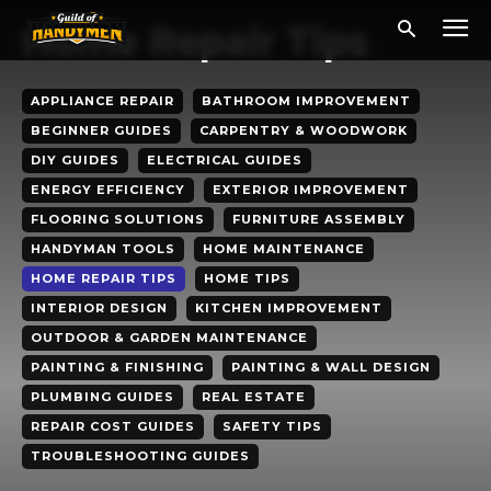
Home Repair Tips
APPLIANCE REPAIR
BATHROOM IMPROVEMENT
BEGINNER GUIDES
CARPENTRY & WOODWORK
DIY GUIDES
ELECTRICAL GUIDES
ENERGY EFFICIENCY
EXTERIOR IMPROVEMENT
FLOORING SOLUTIONS
FURNITURE ASSEMBLY
HANDYMAN TOOLS
HOME MAINTENANCE
HOME REPAIR TIPS
HOME TIPS
INTERIOR DESIGN
KITCHEN IMPROVEMENT
OUTDOOR & GARDEN MAINTENANCE
PAINTING & FINISHING
PAINTING & WALL DESIGN
PLUMBING GUIDES
REAL ESTATE
REPAIR COST GUIDES
SAFETY TIPS
TROUBLESHOOTING GUIDES