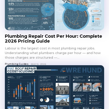
Plumbing Repair Cost Per Hour: Complete
2026 Pricing Guide
Labour is the largest cost in most plumbing repair jobs.
Understanding what plumbers charge per hour — and how
those charges are structured —...
Plumbing Guides
MAY 6, 2026