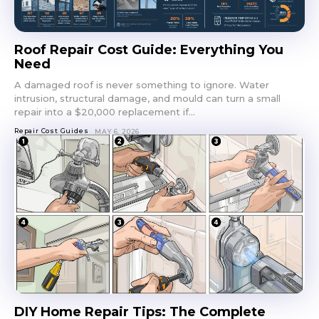
Roof Repair Cost Guide: Everything You
Need
A damaged roof is never something to ignore. Water
intrusion, structural damage, and mould can turn a small
repair into a $20,000 replacement if...
Repair Cost Guides
MAY 6, 2026
DIY Home Repair Tips: The Complete