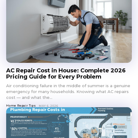
AC Repair Cost in House: Complete 2026
Pricing Guide for Every Problem
Air conditioning failure in the middle of summer is a genuine
emergency for many households. Knowing what AC repairs
cost — and what the...
Home Repair Tips
MAY 6, 2026