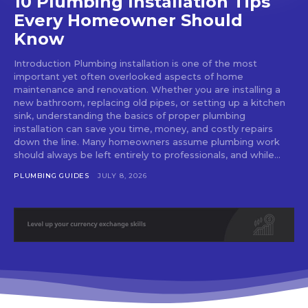
10 Plumbing Installation Tips
Every Homeowner Should
Know
Introduction Plumbing installation is one of the most
important yet often overlooked aspects of home
maintenance and renovation. Whether you are installing a
new bathroom, replacing old pipes, or setting up a kitchen
sink, understanding the basics of proper plumbing
installation can save you time, money, and costly repairs
down the line. Many homeowners assume plumbing work
should always be left entirely to professionals, and while...
PLUMBING GUIDES
JULY 8, 2026