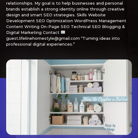
relationships. My goal is to help businesses and personal
brands establish a strong identity online through creative
design and smart SEO strategies. Skills Website
Development SEO Optimization WordPress Management
Content Writing On-Page SEO Technical SEO Blogging &
Digital Marketing Contact
guest.lifelinehomestyle@gmail.com “Turning ideas into
professional digital experiences.”