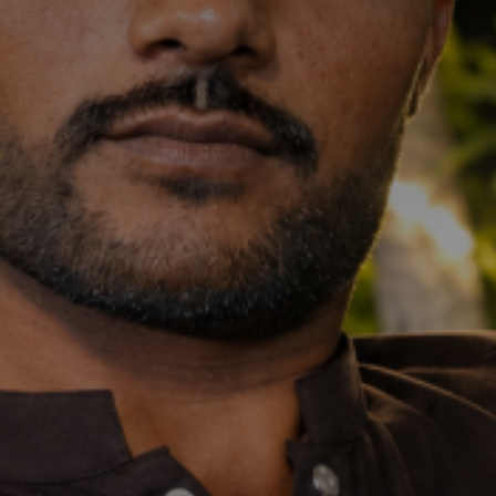
Don't miss
out!
Sing up for our newsletter
to stay in the loop.