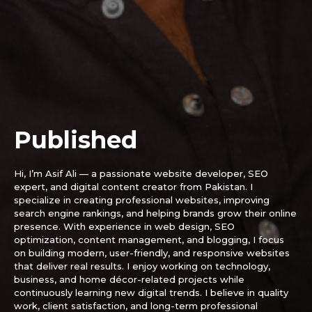
SUBSCRIBE
Published
Hi, I’m Asif Ali — a passionate website developer, SEO
expert, and digital content creator from Pakistan. I
specialize in creating professional websites, improving
search engine rankings, and helping brands grow their online
presence. With experience in web design, SEO
optimization, content management, and blogging, I focus
on building modern, user-friendly, and responsive websites
that deliver real results. I enjoy working on technology,
business, and home décor-related projects while
continuously learning new digital trends. I believe in quality
work, client satisfaction, and long-term professional