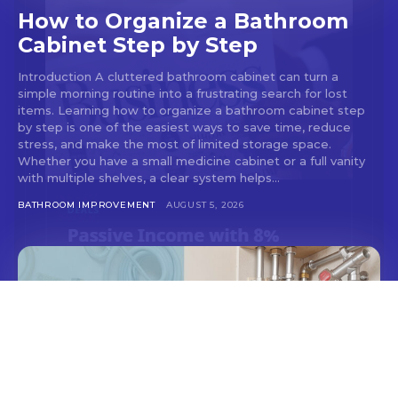
How to Organize a Bathroom
Cabinet Step by Step
Introduction A cluttered bathroom cabinet can turn a
simple morning routine into a frustrating search for lost
items. Learning how to organize a bathroom cabinet step
by step is one of the easiest ways to save time, reduce
stress, and make the most of limited storage space.
Whether you have a small medicine cabinet or a full vanity
with multiple shelves, a clear system helps...
BATHROOM IMPROVEMENT
AUGUST 5, 2026