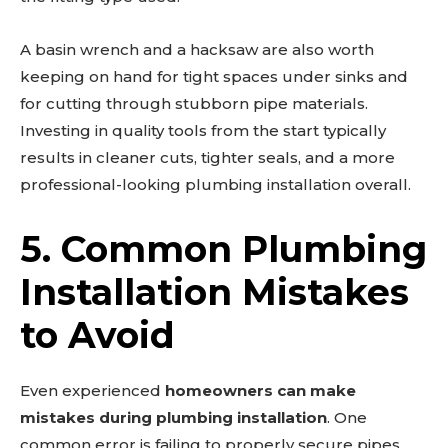
A basin wrench and a hacksaw are also worth
keeping on hand for tight spaces under sinks and
for cutting through stubborn pipe materials.
Investing in quality tools from the start typically
results in cleaner cuts, tighter seals, and a more
professional-looking plumbing installation overall.
5. Common Plumbing
Installation Mistakes
to Avoid
Even experienced
homeowners can make
mistakes during plumbing installation
. One
common error is failing to properly secure pipes,