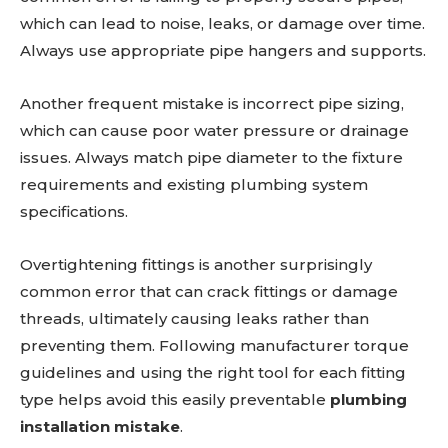
which can lead to noise, leaks, or damage over time.
Always use appropriate pipe hangers and supports.
Another frequent mistake is incorrect pipe sizing,
which can cause poor water pressure or drainage
issues. Always match pipe diameter to the fixture
requirements and existing plumbing system
specifications.
Overtightening fittings is another surprisingly
common error that can crack fittings or damage
threads, ultimately causing leaks rather than
preventing them. Following manufacturer torque
guidelines and using the right tool for each fitting
type helps avoid this easily preventable
plumbing
installation mistake
.