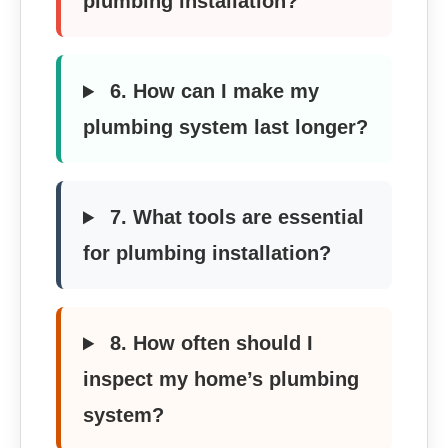
plumbing installation?
6. How can I make my
plumbing system last longer?
7. What tools are essential
for plumbing installation?
8. How often should I
inspect my home’s plumbing
system?