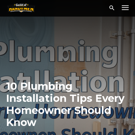
10 Plumbing
Installation Tips Every
Homeowner Should
Know