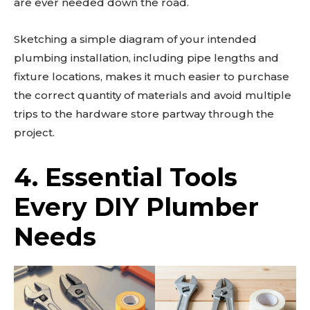
are ever needed down the road.
Sketching a simple diagram of your intended
plumbing installation, including pipe lengths and
fixture locations, makes it much easier to purchase
the correct quantity of materials and avoid multiple
trips to the hardware store partway through the
project.
4. Essential Tools
Every DIY Plumber
Needs