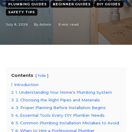
PLUMBING GUIDES
BEGINNER GUIDES
DIY GUIDES
SAFETY TIPS
July 8, 2026
9
min. read
By
Admin
Contents
hide
1
Introduction
2
1. Understanding Your Home’s Plumbing System
3
2. Choosing the Right Pipes and Materials
4
3. Proper Planning Before Installation Begins
5
4. Essential Tools Every DIY Plumber Needs
6
5. Common Plumbing Installation Mistakes to Avoid
7
6. When to Hire a Professional Plumber