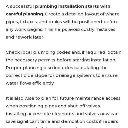
A successful
plumbing installation starts with
careful planning
. Create a detailed layout of where
pipes, fixtures, and drains will be positioned before
any work begins. This helps avoid costly mistakes
and rework later.
Check local plumbing codes and, if required, obtain
the necessary permits before starting installation.
Proper planning also includes calculating the
correct pipe slope for drainage systems to ensure
water flows efficiently.
It is also wise to plan for future maintenance access
when positioning pipes and shut-off valves.
Installing accessible cleanouts and valves now can
save significant time and demolition costs if repairs