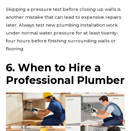
Skipping a pressure test before closing up walls is
another mistake that can lead to expensive repairs
later. Always test new plumbing installation work
under normal water pressure for at least twenty-
four hours before finishing surrounding walls or
flooring.
6. When to Hire a
Professional Plumber