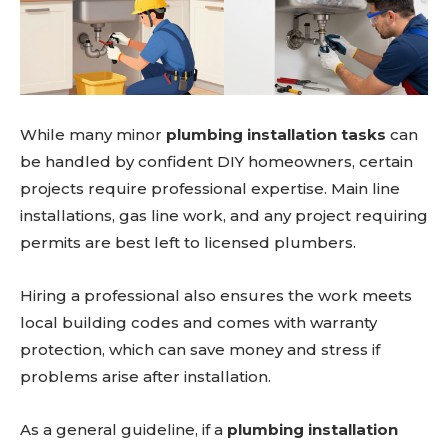
While many minor
plumbing installation tasks
can
be handled by confident DIY homeowners, certain
projects require professional expertise. Main line
installations, gas line work, and any project requiring
permits are best left to licensed plumbers.
Don't miss
out!
Hiring a professional also ensures the work meets
local building codes and comes with warranty
Sing up for our newsletter
to stay in the loop.
protection, which can save money and stress if
problems arise after installation.
SUBSCRIBE
As a general guideline, if a
plumbing installation