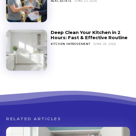
REAL ESTATE
JUNE 23, 2026
Deep Clean Your Kitchen in 2
Hours: Fast & Effective Routine
KITCHEN IMPROVEMENT
JUNE 20, 2026
RELATED ARTICLES