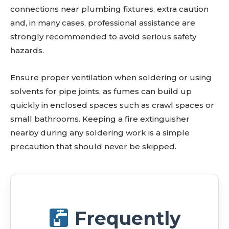
connections near plumbing fixtures, extra caution
and, in many cases, professional assistance are
strongly recommended to avoid serious safety
hazards.
Ensure proper ventilation when soldering or using
solvents for pipe joints, as fumes can build up
quickly in enclosed spaces such as crawl spaces or
small bathrooms. Keeping a fire extinguisher
nearby during any soldering work is a simple
precaution that should never be skipped.
Frequently