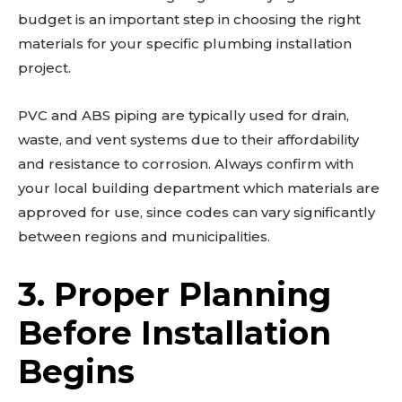
budget is an important step in choosing the right
materials for your specific plumbing installation
project.
PVC and ABS piping are typically used for drain,
waste, and vent systems due to their affordability
and resistance to corrosion. Always confirm with
your local building department which materials are
approved for use, since codes can vary significantly
between regions and municipalities.
3. Proper Planning
Before Installation
Begins