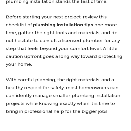
plumbing installation stands the test of time.
Before starting your next project, review this
checklist of
plumbing installation tips
one more
time, gather the right tools and materials, and do
not hesitate to consult a licensed plumber for any
step that feels beyond your comfort level. A little
caution upfront goes a long way toward protecting
your home.
With careful planning, the right materials, and a
healthy respect for safety, most homeowners can
confidently manage smaller plumbing installation
projects while knowing exactly when it is time to
bring in professional help for the bigger jobs.