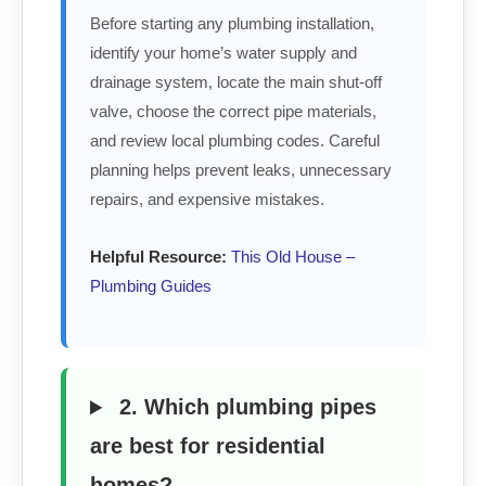
Before starting any plumbing installation,
identify your home’s water supply and
drainage system, locate the main shut-off
valve, choose the correct pipe materials,
and review local plumbing codes. Careful
planning helps prevent leaks, unnecessary
repairs, and expensive mistakes.
Helpful Resource:
This Old House –
Plumbing Guides
2. Which plumbing pipes
are best for residential
homes?