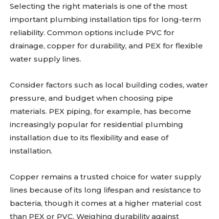
Selecting the right materials is one of the most
important plumbing installation tips for long-term
reliability. Common options include PVC for
drainage, copper for durability, and PEX for flexible
water supply lines.
Consider factors such as local building codes, water
pressure, and budget when choosing pipe
materials. PEX piping, for example, has become
increasingly popular for residential plumbing
installation due to its flexibility and ease of
installation.
Copper remains a trusted choice for water supply
lines because of its long lifespan and resistance to
bacteria, though it comes at a higher material cost
than PEX or PVC. Weighing durability against