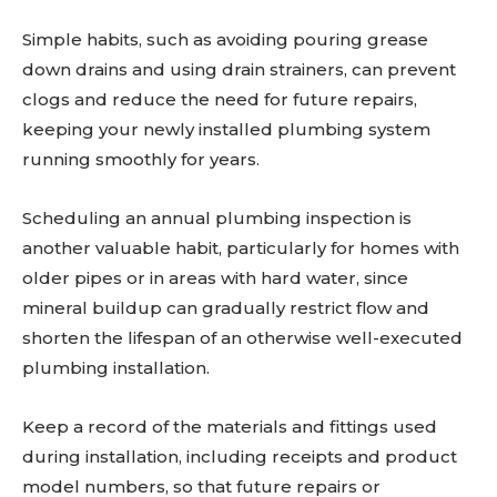
Simple habits, such as avoiding pouring grease
down drains and using drain strainers, can prevent
clogs and reduce the need for future repairs,
keeping your newly installed plumbing system
running smoothly for years.
Scheduling an annual plumbing inspection is
another valuable habit, particularly for homes with
older pipes or in areas with hard water, since
mineral buildup can gradually restrict flow and
shorten the lifespan of an otherwise well-executed
plumbing installation.
Keep a record of the materials and fittings used
during installation, including receipts and product
model numbers, so that future repairs or