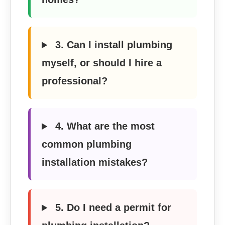
3. Can I install plumbing
myself, or should I hire a
professional?
4. What are the most
common plumbing
installation mistakes?
5. Do I need a permit for