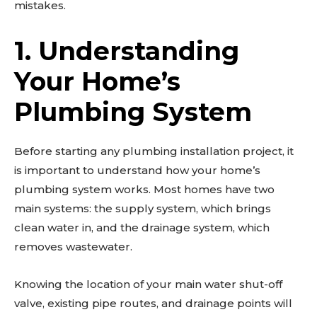
mistakes.
1. Understanding
Your Home’s
Plumbing System
Before starting any plumbing installation project, it
is important to understand how your home’s
plumbing system works. Most homes have two
main systems: the supply system, which brings
clean water in, and the drainage system, which
removes wastewater.
Knowing the location of your main water shut-off
valve, existing pipe routes, and drainage points will