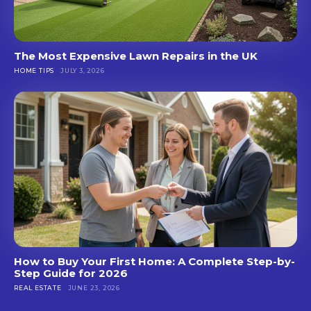
The Most Expensive Lawn Repairs in the UK
HOME TIPS
JULY 3, 2026
How to Buy Your First Home: A Complete Step-by-
Step Guide for 2026
REAL ESTATE
JUNE 23, 2026