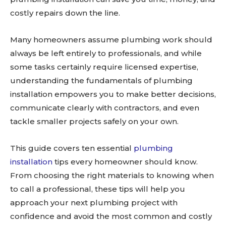
costly repairs down the line.
Many homeowners assume plumbing work should
always be left entirely to professionals, and while
some tasks certainly require licensed expertise,
understanding the fundamentals of plumbing
installation empowers you to make better decisions,
communicate clearly with contractors, and even
tackle smaller projects safely on your own.
This guide covers ten essential
plumbing
installation
tips every homeowner should know.
From choosing the right materials to knowing when
to call a professional, these tips will help you
approach your next plumbing project with
confidence and avoid the most common and costly