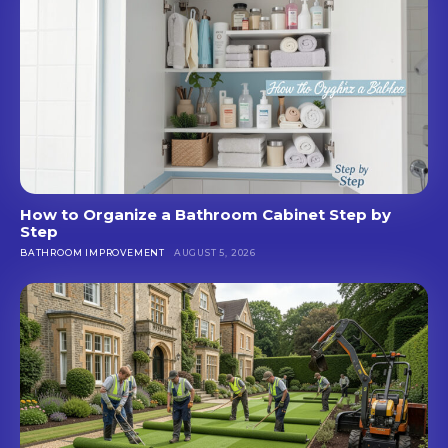
How to Organize a Bathroom Cabinet Step by
Step
BATHROOM IMPROVEMENT
AUGUST 5, 2026