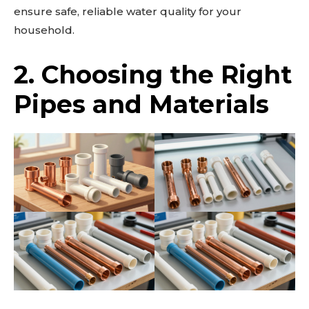
ensure safe, reliable water quality for your
household.
2. Choosing the Right
Pipes and Materials