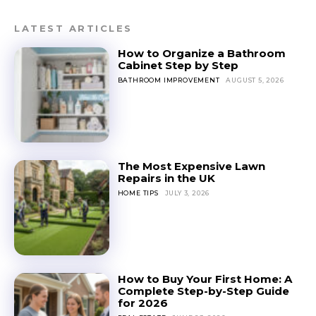
LATEST ARTICLES
How to Organize a Bathroom
Cabinet Step by Step
BATHROOM IMPROVEMENT
AUGUST 5, 2026
The Most Expensive Lawn
Repairs in the UK
HOME TIPS
JULY 3, 2026
How to Buy Your First Home: A
Complete Step-by-Step Guide
for 2026