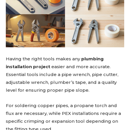
Having the right tools makes any
plumbing
installation project
easier and more accurate.
Essential tools include a pipe wrench, pipe cutter,
adjustable wrench, plumber’s tape, and a quality
level for ensuring proper pipe slope.
For soldering copper pipes, a propane torch and
flux are necessary, while PEX installations require a
specific crimping or expansion tool depending on
the fitting type used.