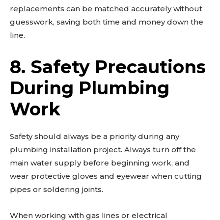
replacements can be matched accurately without
guesswork, saving both time and money down the
line.
8. Safety Precautions
During Plumbing
Work
Safety should always be a priority during any
plumbing installation project. Always turn off the
main water supply before beginning work, and
wear protective gloves and eyewear when cutting
pipes or soldering joints.
When working with gas lines or electrical