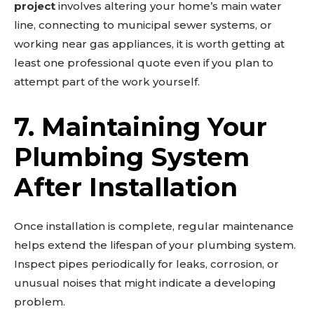
project
involves altering your home’s main water
line, connecting to municipal sewer systems, or
working near gas appliances, it is worth getting at
least one professional quote even if you plan to
attempt part of the work yourself.
7. Maintaining Your
Plumbing System
After Installation
Once installation is complete, regular maintenance
helps extend the lifespan of your plumbing system.
Inspect pipes periodically for leaks, corrosion, or
unusual noises that might indicate a developing
problem.