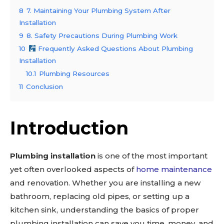
8
7. Maintaining Your Plumbing System After
Installation
9
8. Safety Precautions During Plumbing Work
10
Frequently Asked Questions About Plumbing
Installation
10.1
Plumbing Resources
11
Conclusion
Introduction
Plumbing installation
is one of the most important
yet often overlooked aspects of
home maintenance
and renovation. Whether you are installing a new
bathroom, replacing old pipes, or setting up a
kitchen sink, understanding the basics of proper
plumbing installation can save you time, money, and