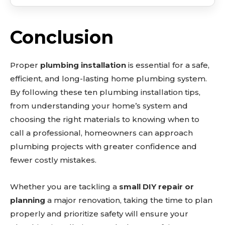
Conclusion
Proper
plumbing installation
is essential for a safe,
efficient, and long-lasting home plumbing system.
By following these ten plumbing installation tips,
from understanding your home’s system and
choosing the right materials to knowing when to
call a professional, homeowners can approach
plumbing projects with greater confidence and
fewer costly mistakes.
Whether you are tackling a
small DIY repair or
planning
a major renovation, taking the time to plan
properly and prioritize safety will ensure your