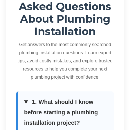
Asked Questions
About Plumbing
Installation
Get answers to the most commonly searched
plumbing installation questions. Learn expert
tips, avoid costly mistakes, and explore trusted
resources to help you complete your next
plumbing project with confidence.
1. What should I know
before starting a plumbing
installation project?