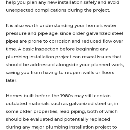
help you plan any new installation safely and avoid
unexpected complications during the project.
It is also worth understanding your home’s water
pressure and pipe age, since older galvanized steel
pipes are prone to corrosion and reduced flow over
time. A basic inspection before beginning any
plumbing installation project can reveal issues that
should be addressed alongside your planned work,
saving you from having to reopen walls or floors
later.
Homes built before the 1980s may still contain
outdated materials such as galvanized steel or, in
some older properties, lead piping, both of which
should be evaluated and potentially replaced
during any major plumbing installation project to