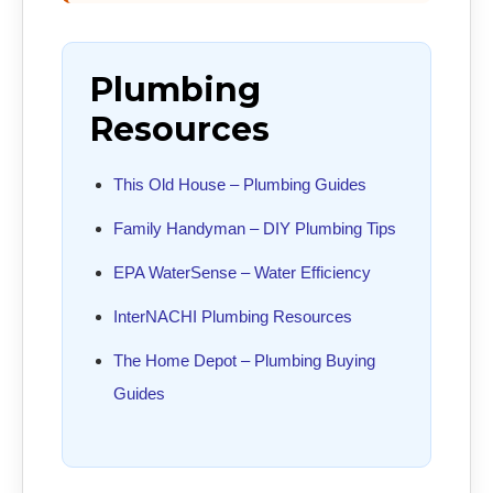
Plumbing
Resources
This Old House – Plumbing Guides
Family Handyman – DIY Plumbing Tips
EPA WaterSense – Water Efficiency
InterNACHI Plumbing Resources
The Home Depot – Plumbing Buying
Guides