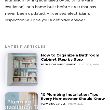
aluminium wiring (identified by ‘AL’ on the wire
insulation), or a home built before 1960 that has
never been updated. A licensed electrician’s
inspection will give you a definitive answer.
LATEST ARTICLES
How to Organize a Bathroom
Cabinet Step by Step
BATHROOM IMPROVEMENT
AUGUST 5, 2026
10 Plumbing Installation Tips
Every Homeowner Should Know
PLUMBING GUIDES
JULY 8, 2026