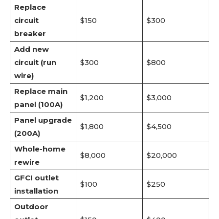
Replace
circuit
$150
$300
breaker
Add new
circuit (run
$300
$800
wire)
Replace main
$1,200
$3,000
panel (100A)
Panel upgrade
$1,800
$4,500
(200A)
Whole-home
$8,000
$20,000
rewire
GFCI outlet
$100
$250
installation
Outdoor