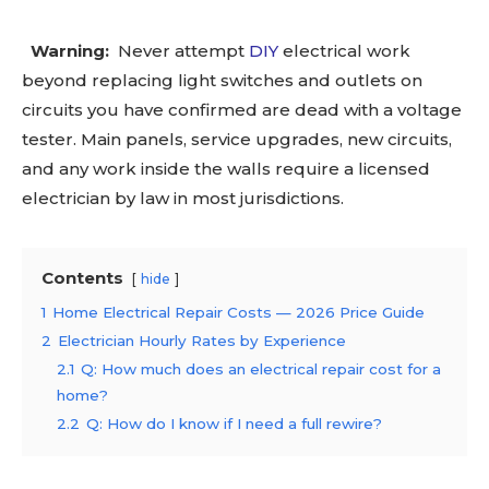
Warning:
Never attempt
DIY
electrical work
beyond replacing light switches and outlets on
circuits you have confirmed are dead with a voltage
tester. Main panels, service upgrades, new circuits,
and any work inside the walls require a licensed
electrician by law in most jurisdictions.
Contents
hide
1
Home Electrical Repair Costs — 2026 Price Guide
2
Electrician Hourly Rates by Experience
2.1
Q: How much does an electrical repair cost for a
home?
2.2
Q: How do I know if I need a full rewire?