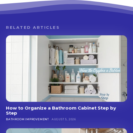
RELATED ARTICLES
How to Organize a Bathroom Cabinet Step by
Step
BATHROOM IMPROVEMENT
AUGUST 5, 2026