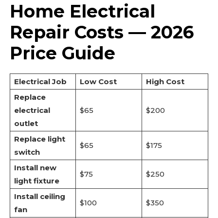
Home Electrical
Repair Costs — 2026
Price Guide
Electrical Job
Low Cost
High Cost
Replace
electrical
$65
$200
outlet
Replace light
$65
$175
switch
Install new
$75
$250
light fixture
Install ceiling
$100
$350
fan