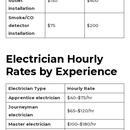
outlet
$150
$400
installation
Smoke/CO
detector
$75
$200
installation
Electrician Hourly
Rates by Experience
Electrician Type
Hourly Rate
Apprentice electrician
$40–$75/hr
Journeyman
$65–$120/hr
electrician
Master electrician
$100–$180/hr