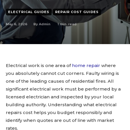
ELECTRICAL GUIDES
REPAIR COST GUIDES
May 6, 2026
1
min. read
By
Admin
Electrical work is one area of
home repair
where
you absolutely cannot cut corners. Faulty wiring is
one of the leading causes of residential fires. All
significant electrical work must be performed by a
licensed electrician and inspected by your local
building authority. Understanding what electrical
repairs cost helps you budget responsibly and
identify when quotes are out of line with market
rates.