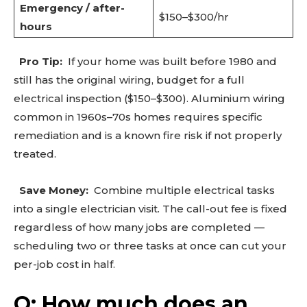
Emergency / after-
$150–$300/hr
hours
Pro Tip:
If your home was built before 1980 and
Don't miss
still has the original wiring, budget for a full
out!
electrical inspection ($150–$300). Aluminium wiring
common in 1960s–70s homes requires specific
Sing up for our newsletter
remediation and is a known fire risk if not properly
to stay in the loop.
treated.
SUBSCRIBE
Save Money:
Combine multiple electrical tasks
into a single electrician visit. The call-out fee is fixed
regardless of how many jobs are completed —
scheduling two or three tasks at once can cut your
per-job cost in half.
Q: How much does an