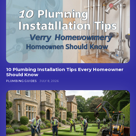
10 Plumbing Installation Tips Every Homeowner
Should Know
PLUMBING GUIDES
JULY 8, 2026