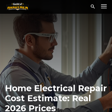
Home Electrical Repair
Cost Estimate: Real
2026 Prices