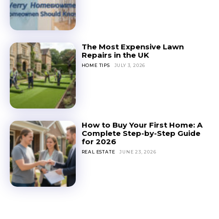
The Most Expensive Lawn
Repairs in the UK
HOME TIPS
JULY 3, 2026
How to Buy Your First Home: A
Complete Step-by-Step Guide
for 2026
REAL ESTATE
JUNE 23, 2026