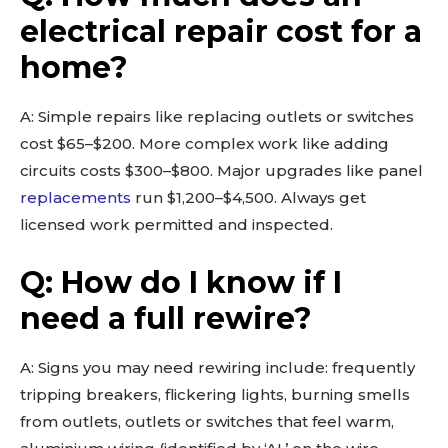
electrical repair cost for a
home?
A: Simple repairs like replacing outlets or switches
cost $65–$200. More complex work like adding
circuits costs $300–$800. Major upgrades like panel
replacements
run $1,200–$4,500. Always get
licensed work permitted and inspected.
Q: How do I know if I
need a full rewire?
A: Signs you may need rewiring include: frequently
tripping breakers, flickering lights, burning smells
from outlets, outlets or switches that feel warm,